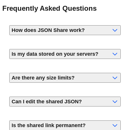
Frequently Asked Questions
How does JSON Share work?
Is my data stored on your servers?
Are there any size limits?
Can I edit the shared JSON?
Is the shared link permanent?