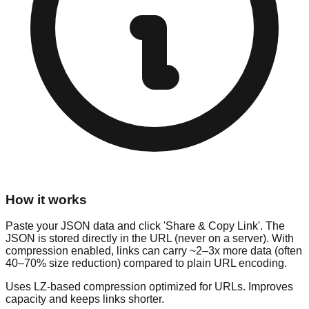
How it works
Paste your JSON data and click 'Share & Copy Link'. The
JSON is stored directly in the URL (never on a server). With
compression enabled, links can carry ~2–3x more data (often
40–70% size reduction) compared to plain URL encoding.
Uses LZ-based compression optimized for URLs. Improves
capacity and keeps links shorter.