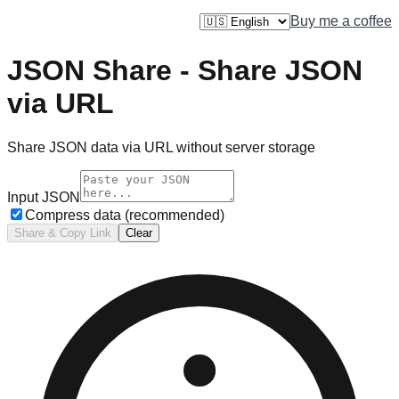
JTool.dev
Buy me a coffee
JSON Share - Share JSON
via URL
Share JSON data via URL without server storage
Input JSON
Compress data (recommended)
Share & Copy Link
Clear